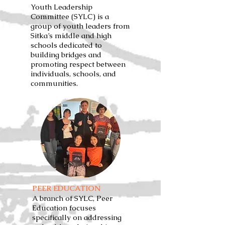
Youth Leadership
Committee (SYLC) is a
group of youth leaders from
Sitka’s middle and high
schools dedicated to
building bridges and
promoting respect between
individuals, schools, and
communities.
PEER EDUCATION
A branch of SYLC, Peer
Education focuses
specifically on addressing