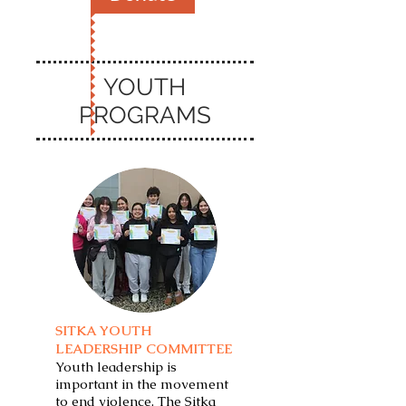
YOUTH
PROGRAMS
SITKA YOUTH
LEADERSHIP COMMITTEE
Youth leadership is
important in the movement
to end violence. The Sitka