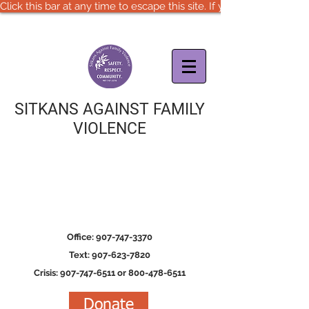
Click this bar at any time to escape this site. If you are in immedia
SITKANS AGAINST FAMILY
VIOLENCE
Office: 907-747-3370
Text: 907-623-7820
Crisis: 907-747-6511 or 800-478-6511
Donate