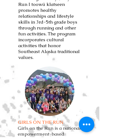
Run I toowú klatseen
promotes healthy
relationships and lifestyle
skills in 3rd-5th grade boys
through running and other
fun activities. The program
incorporates cultural
activities that honor
Southeast Alaska traditional
values.
GIRLS ON THE RUN
Girls on the Run is a national
empowerment-based