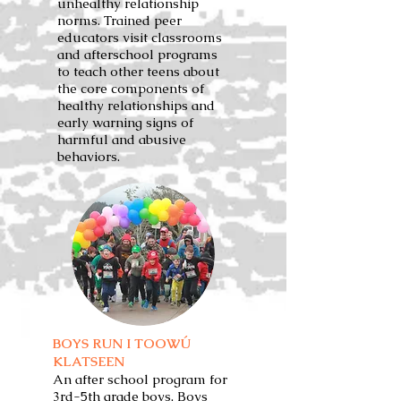
unhealthy relationship
norms. Trained peer
educators visit classrooms
and afterschool programs
to teach other teens about
the core components of
healthy relationships and
early warning signs of
harmful and abusive
behaviors.
BOYS RUN I TOOWÚ
KLATSEEN
An after school program for
3rd-5th grade boys, Boys