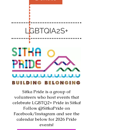
LGBTQIA2S+
Sitka Pride is a group of
volunteers who host events that
celebrate LGBTQ2+ Pride in Sitka!
Follow @SitkaPride on
Facebook/Instagram and see the
calendar below for 2026 Pride
events!