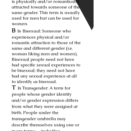
is physically and/or romantically
attracted towards someone of the
same gender. This term is u
sually
used for men but can be used for
women.
B
is
Bisexual:
Some
one who
experiences physical and/or
romantic attraction to those of the
same and different gender (i.e.
woman liking men and women).
Bisexual people need not have
had specific sexual experiences
to
be bisexual; they need not have
had any sexual experience at all
to identify as bisexual.
T
is
Transgender: A term for
people whose gen
der identity
and/or gender expression differs
from what they were assigned at
birth. People under the
transgender um
brella may
de
scribe themselves using one or
more terms— including