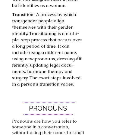
but iden­ti­fies as a woman.
Transition:
A process by which
trans­gen­der peo­ple align
themselves with their gen­der
iden­ti­ty. Tran­si­tion­ing is a mul­ti­­
ple-step process that occurs over
a long peri­od of time. It can
include using a dif­fer­ent name,
using new pro­nouns, dress­ing dif­
fer­ent­ly, updat­ing legal doc­u­
ments, hor­mone ther­a­py and
surgery. The exact steps involved
in a person’s tran­si­tion varies.
PRONOUNS
Pronouns are how you refer to
someone in a conversation,
without using their name. In Lingít