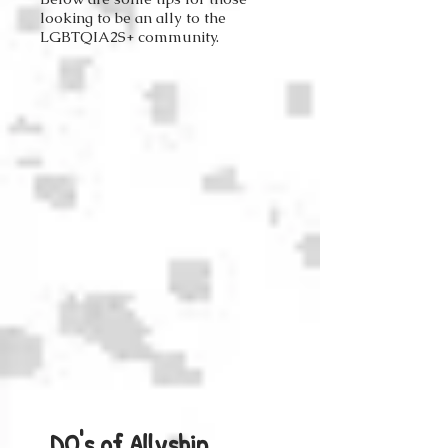
looking to be an ally to the
LGBTQIA2S+ community.
DO's of Allyship