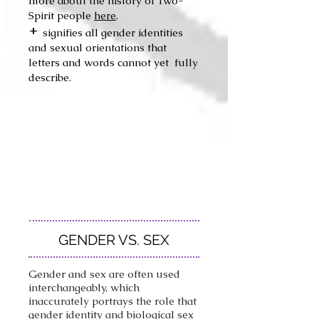
more about the history of Two-
Spirit people
here
.
+
si
gn
if
ies all gender identities
and sexual orientations that
letters and words cannot yet fully
describe.
GENDER VS. SEX
Gender and sex are often used
interchangeably, which
inaccurately portrays the role that
gender identity and biological sex