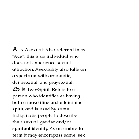
A
is
Asexual: Also
referred to as
“Ace”, this is an individual who
does not experience sexual
attrac
tion. Asexuality also falls on
a spectrum with
aromantic
,
demisexual
, and
gray
sexual
.
2S
is
Two-Spirit: Refers to a
person who identifies as having
both a masculine and a feminine
spirit, and is used by some
Indigenous people to describe
their sexual, gender and/or
spiritual identity. As an umbrella
term it may encompass same-sex