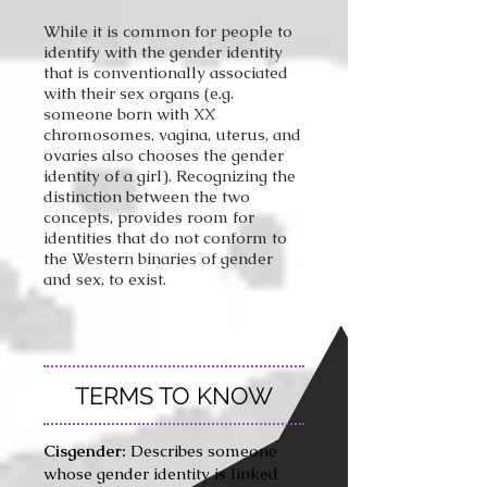
While it is common for people to
identify with the gender identity
that is conventionally associated
with their sex organs (e.g.
someone born with XX
chromosomes, vagina, uterus, and
ovaries also chooses the gender
identity of a girl). Recognizing the
distinction between the two
concepts, provides room for
identities that do not conform to
the Western binaries of gender
and sex, to exist.
TERMS TO KNOW
Cisgender:
Describes someone
whose gender identity is linked