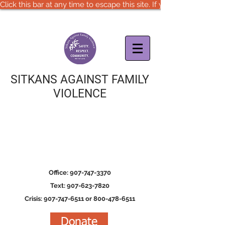
Click this bar at any time to escape this site. If you are in immedia
SITKANS AGAINST FAMILY
VIOLENCE
Office: 907-747-3370
Text: 907-623-7820
Crisis: 907-747-6511 or 800-478-6511
Donate