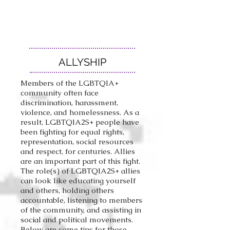
ALLYSHIP
Members of the LGBTQIA+
community often face
discrimination, harassment,
violence, and homelessness. As a
result
, LGBTQIA2S+ people have
been fighting for equal rights,
representation, social resources
and respect, for centuries. Allies
are an important part of this fight.
The role(s) of LGBTQIA2S+ allies
can look like educating yourself
and others, holding others
accountable, listening to members
of the community, and assisting in
social and political movements.
Below are some tips for those