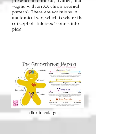
presence of a uterus, ovaries, and
vagina with an XX chromosomal
pattern). There are variations in
anatomical sex, which is where the
concept of "Intersex" comes into
play.
click to enlarge