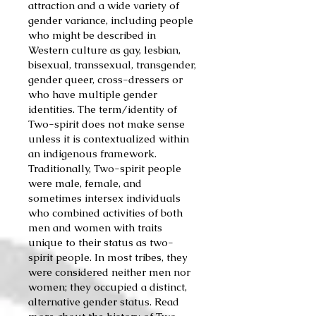
attraction and a wide variety of
gender variance, including people
who might be described in
Western culture as gay, lesbian,
bisexual, transsexual, transgender,
gender queer, cross-dressers or
who have multiple gender
identities. The term/identity of
Two-spirit does not make sense
unless it is contextualized within
an indigenous framework.
Traditionally, Two-spirit people
were male, female, and
sometimes intersex individuals
who combined activities of
both
men and women with tra
its
uniqu
e to th
e
ir status as two-
spirit people. In most tribes, they
were considered neither men nor
women; they occupied a distinct,
alternative gender stat
us. Rea
d