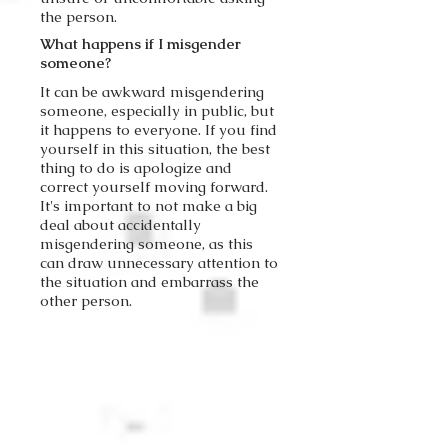
the person.
What happens if I misgender
someone?
It can be awkward misgendering
someone, especially in public, but
it happens to everyone. If you find
yourself in this situation, the best
thing to do is apologize and
correct yourself moving forward.
It's important to not make a big
deal about accidentally
misgendering someone, as this
can draw unnecessary attention to
the situation and embarrass the
other person.