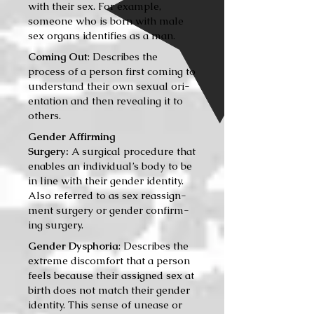
with their sex. For example,
someone who is born with male
sex organs identifies as a man.
Coming Out
: Describes the
process of a per­son first com­ing to
under­stand their own sex­u­al ori­
en­ta­tion and then reveal­ing it to
oth­ers.
Gender Affirming
Surgery:
A sur­gi­cal pro­ce­dure that
enables an individual’s body to be
in line with their gen­der iden­ti­ty.
Also referred to as sex reas­sign­
ment surgery or gen­der con­firm­
ing surgery.
Gender Dysphoria
: Describes the
extreme dis­com­fort that a per­son
feels because their assigned sex at
birth does not match their gen­der
iden­ti­ty. This sense of unease or