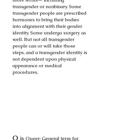
transgender or nonbinary. Some
transgender people are presc
ribed
hormones to b
ring their bodies
into alignment with their gender
identity. Some undergo surgery as
well. But not all tr
ansgender
people can or will take those
steps, and a transgender identity is
not dependent upon physical
appearance or medical
procedures.
Q
is
Queer: General term for