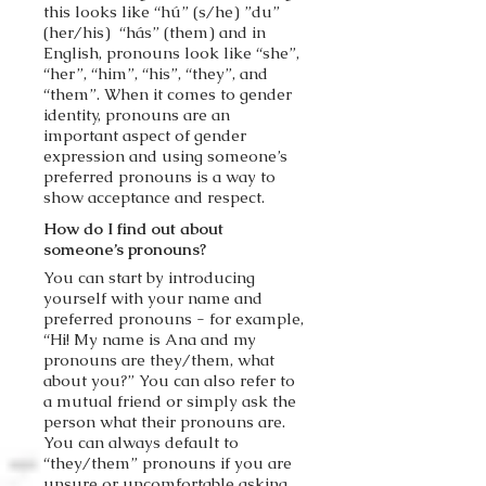
this looks like “hú” (s/he) ”du”
(her/his) “hás” (them) and in
English, pronouns look like “she”,
“her”, “him”, “his”, “they”, and
“them”. When it comes to gender
identity, pronouns are an
important aspect of gender
expression and using someone’s
preferred pronouns is a way to
show acceptance and respect.
How do I find out about
someone’s pronouns?
You can start by introducing
yourself with your name and
preferred pronouns - for example,
“Hi! My name is Ana and my
pronouns are they/them, what
about you?” You can also refer to
a mutual friend or simply ask the
person what their pronouns are.
You can always default to
“they/them” pronouns if you are
unsure or uncomfortable asking