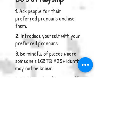
1.
Ask people for their
preferred pronouns and use
them.
2.
Introduce yourself with your
preferred pronouns.
3.
Be mindful of places wher
e
someone's LGBTQIA2S+ identity
may not be known.
4.
Continue educating yourself
about issues impacting the
community.
5.
Hold those who are being
ignorant, accountable.
6.
Integrate inclusive language
into your daily speech.