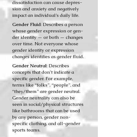
dis­sat­is­fac­tion can cause depres­
sion and anx­i­ety and neg­a­tive­ly
impact an individual’s dai­ly life.
Gender Fluid
: Describes a per­son
whose gen­der expres­sion or gen­
der iden­ti­ty — or both — changes
over time. Not every­one whose
gen­der iden­ti­ty or expres­sion
changes iden­ti­fies as gen­der fluid.
Gender Neutral
: Describes
concepts that don’t indicate a
specific gender. For example,
terms like “folks”, “people”, and
“they/them” are gender neutral.
Gender neutrality can also be
seen in social/physical structures
like bathrooms that can be used
by any person, gender non-
specific clothing, and all-gender
sports teams.