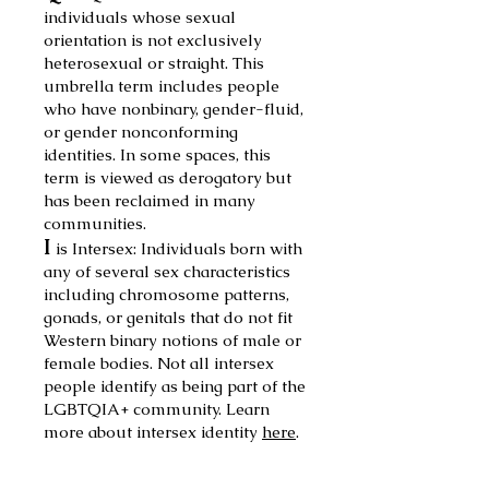
individuals whose sexual
orientation is not exclusively
heterosexual or straight. This
umbrella
term includes people
who have nonbinary, gender-fluid,
or gender nonconforming
identities. In some spaces, this
term is viewed as derogatory but
has been reclaimed in many
communities.
I
is Intersex:
Individuals born with
any of several sex characteristics
including chromosome patterns,
gonads, or genitals
that do not fit
Western binary notions of male or
female bodies. Not all intersex
people identify as being part of the
LGBTQIA+ community. Learn
more about
intersex identity
here
.