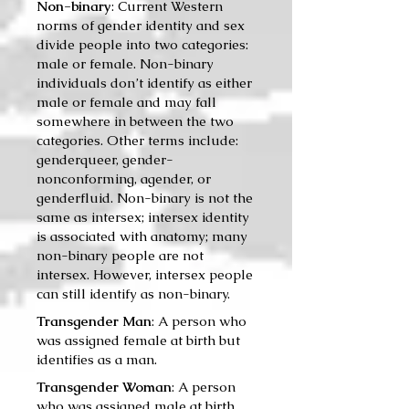
Non-binary
: Current Western
norms of gender identity and sex
divide people into two categories:
male or female. Non-binary
individuals don’t identify as either
male or female and may fall
somewhere in between the two
categories. Other terms include:
genderqueer, gender-
nonconforming, agender, or
genderfluid. Non-binary is not the
same as intersex; intersex identity
is associated with anatomy; many
non-binary people are not
intersex. However, intersex people
can still identify as non-binary.
Transgender Man
: A per­son who
was assigned female at birth but
iden­ti­fies as a man.
Transgender Woman
: A per­son
who was assigned male at birth