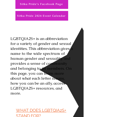
Sitka Pride's Facebook Page
Sitka Pride 2026 Event Calendar
LGBTQIA2S+ is an abbreviation
for a variety of gender and sexual
identities. This abbreviation gives a
name to the wide spectrum of
human gender and sexuality, and
provides a sense of community
and belonging to its members. On
this page, you can learn more
about what each letter means,
how you can be an ally, access
LGBTQIA2S+ resources, and
more.
WHAT DOES LGBTQIA2S+
STAND FOR?