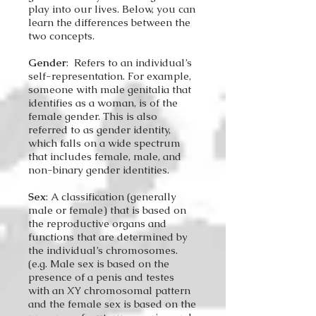
play into our lives. Below, you can
learn the differences between the
two concepts.
Gender
: Refers to an individual’s
self-representation. For example,
someone with male genitalia that
identifies as a woman, is of the
female gender. This is also
referred to as gender identity,
which falls on a wide spectrum
that includes female, male, and
non-binary gender identities.
Sex
: A classification (generally
male or female) that is based on
the reproductive organs and
functions that are determined by
the individual’s chromosomes.
(e.g. Male sex is based on the
presence of a penis and testes
with an XY chromosomal pattern
and the female sex is based on the