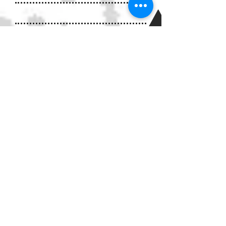
IMPACTS OF CHILD
ABUSE
There is a path from being
terrorized as a child to being a
terrorizing and bullying
adolescent and adult. Children
who witness violence in their
homes are also seventy percent
more likely to become
batterers themselves if they are
male and fifty percent more
likely to be victims of spousal
or sexual abuse if they are
female. About thirty percent of
abused children will later