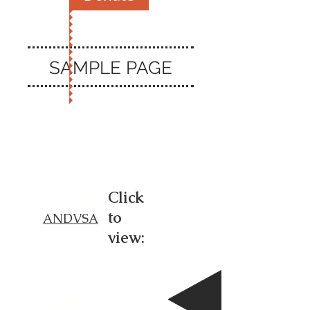
SAMPLE PAGE
SAF
Click
to
ANDVSA
V
view:
Sam
ple