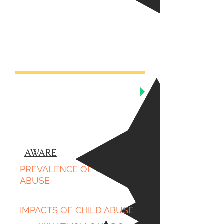
Pag
e
AWARE
PREVALENCE OF CHILD
ABUSE
IMPACTS OF CHILD ABUSE