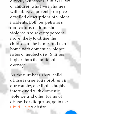
directly witnesses it. But 80-90%
of children who live in homes
with abusive parents can give
detailed descriptions of violent
incidents. Both perpetrators
and victims of domestic
violence are seventy percent
more likely to abuse the
children in the home, and in a
home with domestic violence
rates of neglect are 15 times
higher than the national
average.
As the numbers show, child
abuse is a serious problem in
our country, one that is highly
intertwined with domestic
violence and other forms of
abuse. For diagrams, go to the
Child Help
website.