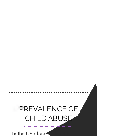
PREVALENCE OF
CHILD ABUSE
In the US alone, at least 6