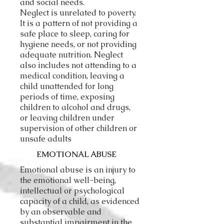
and social needs.
Neglect is unrelated to poverty.
It is a pattern of not providing a
safe place to sleep, caring for
hygiene needs, or not providing
adequate nutrition. Neglect
also includes not attending to a
medical condition, leaving a
child unattended for long
periods of time, exposing
children to alcohol and drugs,
or leaving children under
supervision of other children or
unsafe adults
EMOTIONAL ABUSE
Emotional abuse is an injury to
the emotional well-being,
intellectual or psychological
capacity of a child, as evidenced
by an observable and
substantial impairment in the