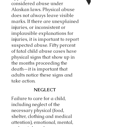
considered abuse under
Alaskan laws.
Physical abuse
does not always leave visible
marks. If there are unexplained
injuries, or inconsistent or
implausible explanations for
injuries, it is important to report
suspected abuse. Fifty percent
of fatal child abuse cases have
physical signs that show up in
the months proceeding the
death—it is important that
adults notice these signs and
take action.
NEGLECT
Failure to care for a child,
including neglect of the
necessary physical (food,
shelter, clothing and medical
attention), emotional, mental,