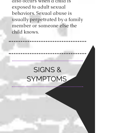
also occurs when a child is
exposed to adult sexual
behaviors.
Sexual abuse is
usually perpetrated by a family
member or someone else the
child knows.
SIGNS &
SYMPTOMS