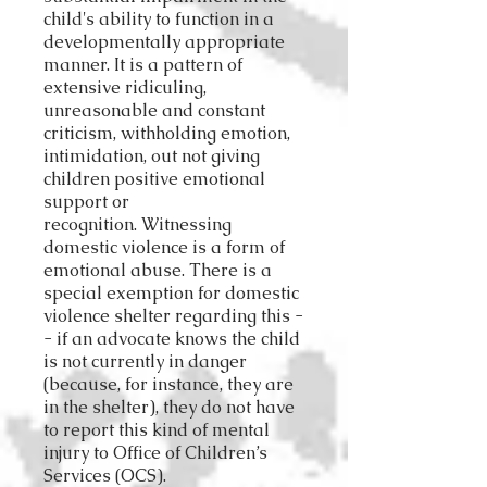
child's ability to function in a
developmentally appropriate
manner.
It is a pattern of
extensive ridiculing,
unreasonable and constant
criticism, withholding emotion,
intimidation, out not giving
children positive emotional
support or
recognition.
Witnessing
domestic violence is a form of
emotional abuse. There is a
special exemption for domestic
violence shelter regarding this -
- if an advocate knows the child
is not currently in danger
(because, for instance, they are
in the shelter), they do not have
to report this kind of mental
injury to Office of Children’s
Services (OCS).