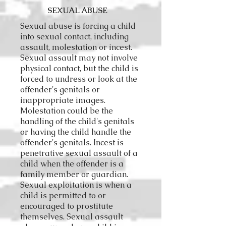
SEXUAL ABUSE
Sexual abuse is forcing a child
into sexual contact, including
assault, molestation or incest.
Sexual assault may not involve
physical contact, but the child is
forced to undress or look at the
offender's genitals or
inappropriate images.
Molestation could be the
handling of the child's genitals
or having the child handle the
offender's genitals. Incest is
penetrative sexual assault of a
child when the offender is a
family member or guardian.
Sexual exploitation is when a
child is permitted to or
encouraged to prostitute
themselves. Sexual assault