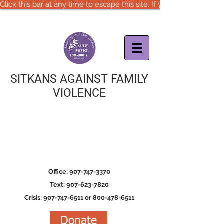
Click this bar at any time to escape this site. If you are in immedia
SITKANS AGAINST FAMILY
VIOLENCE
Office: 907-747-3370
Text: 907-623-7820
Crisis: 907-747-6511 or 800-478-6511
Donate