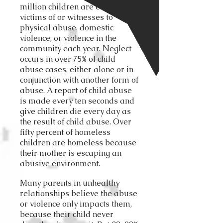
million children are either
victims of or witnesses to
physical abuse, domestic
violence, or violence in the
community each year. Neglect
occurs in over 75% of child
abuse cases, either alone or in
conjunction with another form of
abuse. A report of child abuse
is made every ten seconds and
give children die every day as
the result of child abuse. Over
fifty percent of homeless
children are homeless because
their mother is escaping an
abusive environment.
Many parents in unhealthy
relationships believe the abuse
or violence only impacts them,
because their child never