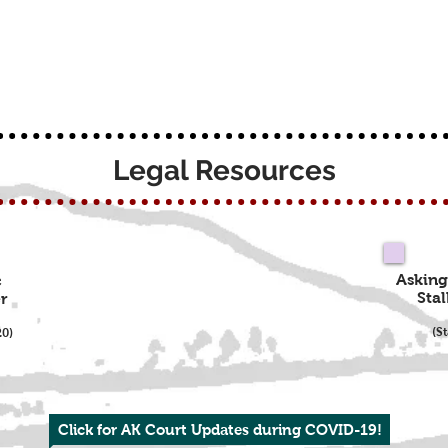
Legal Resources
Asking
c
Stal
r
(S
20)
Click for AK Court Updates during COVID-19!