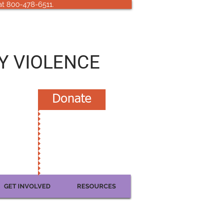
 at 800-478-6511.
Y VIOLENCE
Donate
GET INVOLVED
RESOURCES