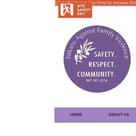
Click this bar at any time to escape this
HOME
ABOUT US