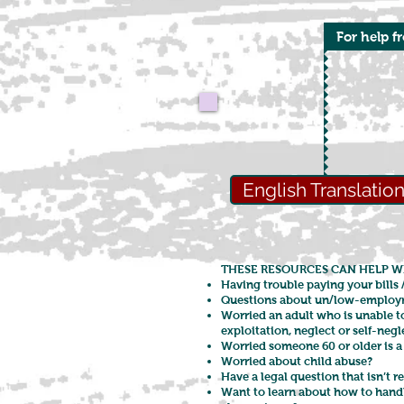
For help f
English Translatio
THESE RESOURCES CAN HELP W
Having trouble paying your bills 
Questions about un/low-employ
Worried an adult who is unable t
exploitation, neglect or self-neg
Worried someone 60 or older is a 
Worried about child abuse?
Have a legal question that isn’t r
Want to learn about how to handle