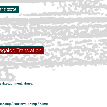
-747-3370!
agalog Translation
rom abandonment, abuse,
dianship / conservatorship / name