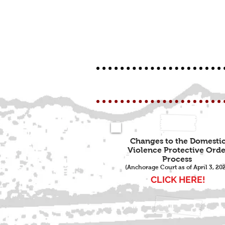
Changes to the Domesti
Violence Protective Orde
Process
(Anchorage Court as of April 3, 20
CLICK HERE!