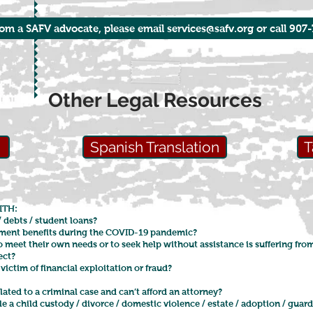
rom a SAFV advocate, please email services@safv.org or call 907
Other Legal Resources
n
Spanish Translation
T
ITH:
/ debts / student loans?
ment benefits during the COVID-19 pandemic?
o meet their own needs or to seek help without assistance is suffering f
lect?
victim of financial exploitation or fraud?
elated to a criminal case and can’t afford an attorney?
 a child custody / divorce / domestic violence / estate / adoption / guar